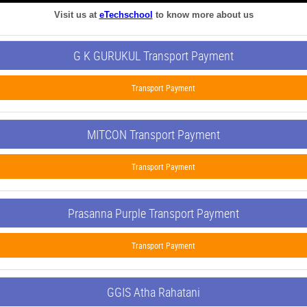
Visit us at
eTechschool
to know more about us
G K GURUKUL Transport Payment
Transport Payment
MITCON Transport Payment
Transport Payment
Prasanna Purple Transport Payment
Transport Payment
GGIS Atha Rahatani