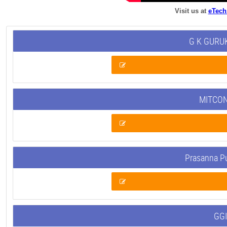
Visit us at
eTech
G K GURUK
MITCON
Prasanna P
GGI