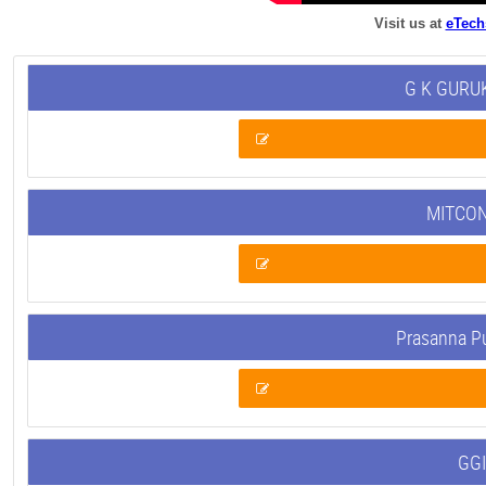
Visit us at
eTech
G K GURUK
MITCON
Prasanna P
GGI