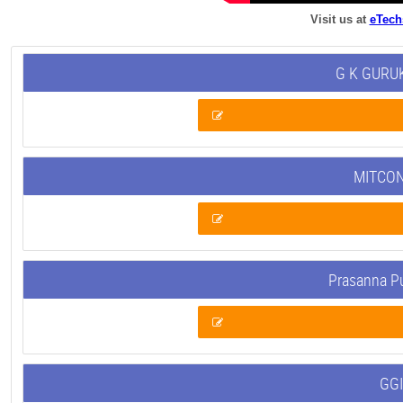
Visit us at
eTech
G K GURUK
MITCON
Prasanna P
GGI