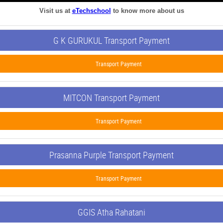
Visit us at
eTechschool
to know more about us
G K GURUKUL Transport Payment
Transport Payment
MITCON Transport Payment
Transport Payment
Prasanna Purple Transport Payment
Transport Payment
GGIS Atha Rahatani