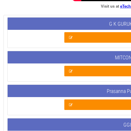
Visit us at
eTech
G K GURUK
MITCON
Prasanna P
GGI