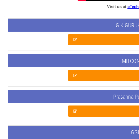
Visit us at
eTech
G K GURUK
MITCON
Prasanna P
GGI