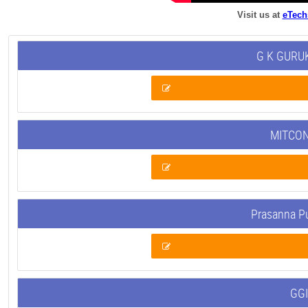
Visit us at
eTech
G K GURUK
MITCON
Prasanna P
GGI