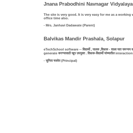
Jnana Prabodhini Navnagar Vidyalaya
The site is very good. It is very easy for me as a work
office time also.
- Mrs. Janhavi Dadawate (Parent)
Balvikas Mandir Prashala, Solapur
eTechSchool software -- विद्यार्थी , पालक ,शिक्षक - शाळा यात समन्वय व पा
generate करण्यासाठी खूप उपयुक्त . शिक्षक-विद्यार्थी यांच्यातील interact
- सुनिता चकोत (Principal)