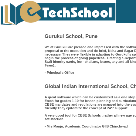
Gurukul School, Pune
We at Gurukul are pleased and impressed with the softwa
proposal to the execution and de-brief, Neha and Saga
necessary. They were flexible in adapting to Gurukul’s s
begin the process of going paperless.. Creating e-Repor
Staff Identity cards, fee - challans, letters, any and all k
Team)..
- Principal's Office
Global Indian International School, 
A great software which can be customized as a one sto
Etech for grades 1-10 for lesson planning and curriculum
CBSE mandates and regulations are mapped into the syst
friendly.They epitomize the concept of 24*7 support.
A very good tool for CBSE Schools , rather all new age s
satisfaction.
- Mrs Manju, Academic Coordinator GIIS Chinchwad