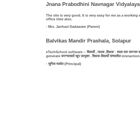
Jnana Prabodhini Navnagar Vidyalaya
The site is very good. It is very easy for me as a work
office time also.
- Mrs. Janhavi Dadawate (Parent)
Balvikas Mandir Prashala, Solapur
eTechSchool software -- विद्यार्थी , पालक ,शिक्षक - शाळा यात समन्वय व पा
generate करण्यासाठी खूप उपयुक्त . शिक्षक-विद्यार्थी यांच्यातील interact
- सुनिता चकोत (Principal)