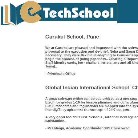
Gurukul School, Pune
We at Gurukul are pleased and impressed with the softwa
proposal to the execution and de-brief, Neha and Saga
necessary. They were flexible in adapting to Gurukul’s s
begin the process of going paperless.. Creating e-Repor
Staff Identity cards, fee - challans, letters, any and all k
Team)..
- Principal's Office
Global Indian International School, 
A great software which can be customized as a one sto
Etech for grades 1-10 for lesson planning and curriculum
CBSE mandates and regulations are mapped into the syst
friendly.They epitomize the concept of 24*7 support.
A very good tool for CBSE Schools , rather all new age s
satisfaction.
- Mrs Manju, Academic Coordinator GIIS Chinchwad