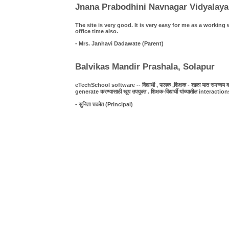
Jnana Prabodhini Navnagar Vidyalaya
The site is very good. It is very easy for me as a work
office time also.
- Mrs. Janhavi Dadawate (Parent)
Balvikas Mandir Prashala, Solapur
eTechSchool software -- विद्यार्थी , पालक ,शिक्षक - शाळा यात समन्वय व पा
generate करण्यासाठी खूप उपयुक्त . शिक्षक-विद्यार्थी यांच्यातील interact
- सुनिता चकोत (Principal)