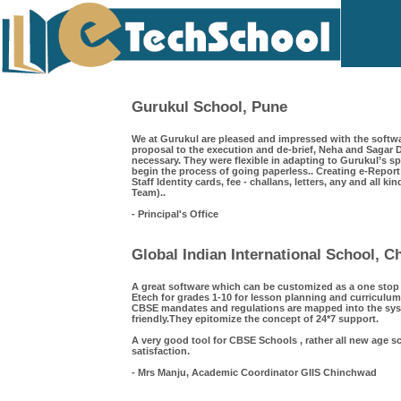
Gurukul School, Pune
We at Gurukul are pleased and impressed with the softwa
proposal to the execution and de-brief, Neha and Saga
necessary. They were flexible in adapting to Gurukul’s s
begin the process of going paperless.. Creating e-Repor
Staff Identity cards, fee - challans, letters, any and all k
Team)..
- Principal's Office
Global Indian International School, 
A great software which can be customized as a one sto
Etech for grades 1-10 for lesson planning and curriculum
CBSE mandates and regulations are mapped into the syst
friendly.They epitomize the concept of 24*7 support.
A very good tool for CBSE Schools , rather all new age s
satisfaction.
- Mrs Manju, Academic Coordinator GIIS Chinchwad