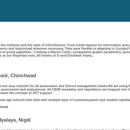
the software and the team of eTechSchool. From initial request for information and p
ts and improvised wherever necessary. They were flexible in adapting to Gurukul’s
 of going paperless.. Creating e-Report Cards, comparative graphs (academic), questi
 is at our fingertips now..All thanks to E-tech(Techlead Team)..
chool, Chinchwad
a one stop solution for all assessment and School management needs.We are using Et
 assessment and evaluational. All CBSE mandates and regulations are mapped into th
omize the concept of 24*7 support.
 new age schools who deal with multiple layer of customer,parent and student satisfa
chwad
yalaya, Nigdi