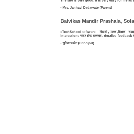
The site is very good. It is very easy for me 
- Mrs. Janhavi Dadawate (Parent)
Balvikas Mandir Prashala, Sol
eTechSchool software -- विद्यार्थी , पालक ,शिक्षक - शाळा यात
interactions सहज होऊ शकतात . detailed feedback देणे शक्
- सुनिता चकोत (Principal)