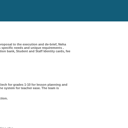
roposal to the execution and de-brief, Neha
 specific needs and unique requirements .
on bank, Student and Staff Identity cards, fee
ech for grades 1-10 for lesson planning and
e system for teacher ease. The team is
ction.