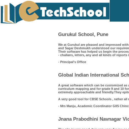
Gurukul School, Pune
We at Gurukul are pleased and impressed with 
and Sagar Deshmukh understood our requiremen
Their software has helped us begin the process
- challans, letters, any and all kinds of reports
- Principal's Office
Global Indian International S
A great software which can be customized as 
curriculum mapping and for grade 9 and 10 for
extremely approachable and friendly.They epit
A very good tool for CBSE Schools , rather all
- Mrs Manju, Academic Coordinator GIIS Chin
Jnana Prabodhini Navnagar Vid