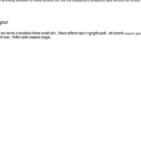
as a working women to have access on the my daughters progress and record on office 
apur
 समन्वय व पारदर्शकता येण्यास प्रभावी ठरेल . निकाल प्रक्रिया सहज व सुटसुटीत झाली . सर्व प्रकारचे report generat
य . दैनंदिन शालेय व्यवहारास उपयुक्त .