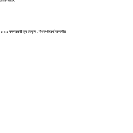
time also.
e करण्यासाठी खूप उपयुक्त . शिक्षक-विद्यार्थी यांच्यातील