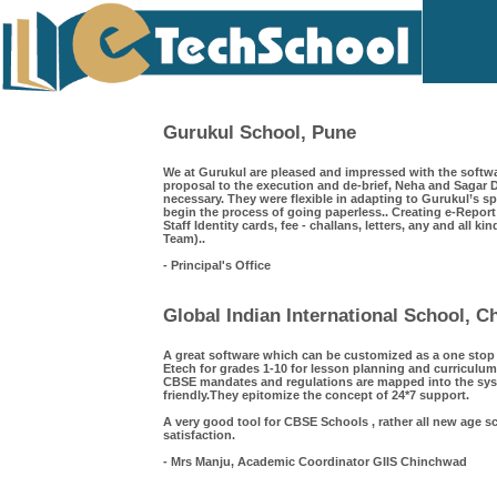
Gurukul School, Pune
We at Gurukul are pleased and impressed with the softwa
proposal to the execution and de-brief, Neha and Saga
necessary. They were flexible in adapting to Gurukul’s s
begin the process of going paperless.. Creating e-Repor
Staff Identity cards, fee - challans, letters, any and all k
Team)..
- Principal's Office
Global Indian International School, 
A great software which can be customized as a one sto
Etech for grades 1-10 for lesson planning and curriculum
CBSE mandates and regulations are mapped into the syst
friendly.They epitomize the concept of 24*7 support.
A very good tool for CBSE Schools , rather all new age s
satisfaction.
- Mrs Manju, Academic Coordinator GIIS Chinchwad