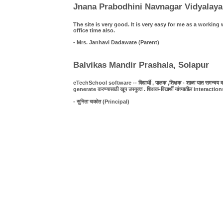
Jnana Prabodhini Navnagar Vidyalaya
The site is very good. It is very easy for me as a work
office time also.
- Mrs. Janhavi Dadawate (Parent)
Balvikas Mandir Prashala, Solapur
eTechSchool software -- विद्यार्थी , पालक ,शिक्षक - शाळा यात समन्वय व पा
generate करण्यासाठी खूप उपयुक्त . शिक्षक-विद्यार्थी यांच्यातील interact
- सुनिता चकोत (Principal)