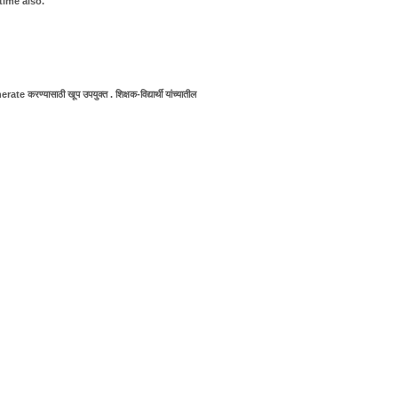
time also.
e करण्यासाठी खूप उपयुक्त . शिक्षक-विद्यार्थी यांच्यातील