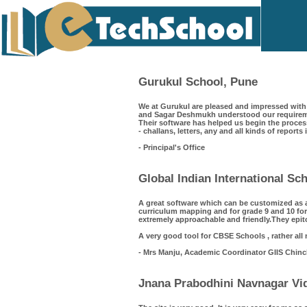
Gurukul School, Pune
We at Gurukul are pleased and impressed with 
and Sagar Deshmukh understood our requiremen
Their software has helped us begin the process
- challans, letters, any and all kinds of reports
- Principal's Office
Global Indian International S
A great software which can be customized as 
curriculum mapping and for grade 9 and 10 for
extremely approachable and friendly.They epit
A very good tool for CBSE Schools , rather all
- Mrs Manju, Academic Coordinator GIIS Chin
Jnana Prabodhini Navnagar Vid