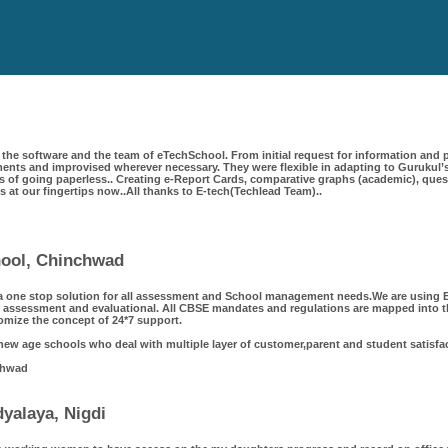
the software and the team of eTechSchool. From initial request for information and p
ts and improvised wherever necessary. They were flexible in adapting to Gurukul’s
 of going paperless.. Creating e-Report Cards, comparative graphs (academic), questi
 is at our fingertips now..All thanks to E-tech(Techlead Team)..
chool, Chinchwad
a one stop solution for all assessment and School management needs.We are using Et
 assessment and evaluational. All CBSE mandates and regulations are mapped into th
omize the concept of 24*7 support.
 new age schools who deal with multiple layer of customer,parent and student satisfa
chwad
yalaya, Nigdi