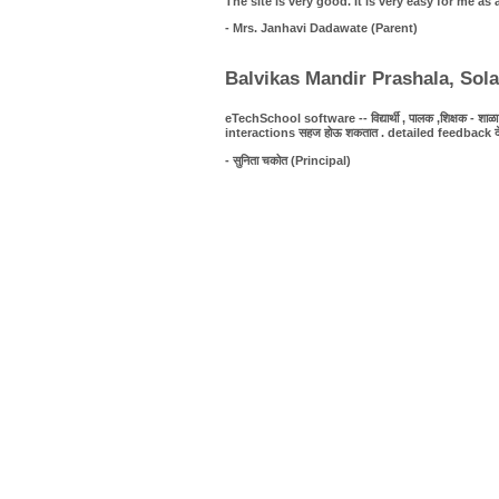
The site is very good. It is very easy for me 
- Mrs. Janhavi Dadawate (Parent)
Balvikas Mandir Prashala, Sol
eTechSchool software -- विद्यार्थी , पालक ,शिक्षक - शाळा यात
interactions सहज होऊ शकतात . detailed feedback देणे शक्
- सुनिता चकोत (Principal)