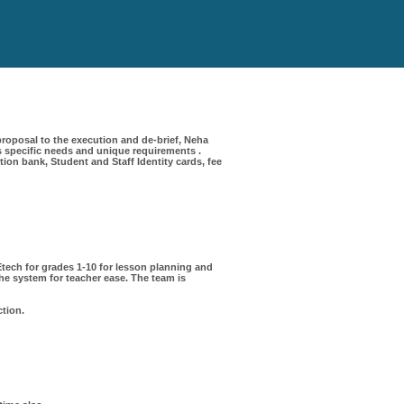
roposal to the execution and de-brief, Neha
 specific needs and unique requirements .
on bank, Student and Staff Identity cards, fee
ech for grades 1-10 for lesson planning and
e system for teacher ease. The team is
ction.