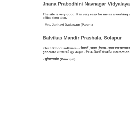
Jnana Prabodhini Navnagar Vidyalaya
The site is very good. It is very easy for me as a work
office time also.
- Mrs. Janhavi Dadawate (Parent)
Balvikas Mandir Prashala, Solapur
eTechSchool software -- विद्यार्थी , पालक ,शिक्षक - शाळा यात समन्वय व पा
generate करण्यासाठी खूप उपयुक्त . शिक्षक-विद्यार्थी यांच्यातील interact
- सुनिता चकोत (Principal)