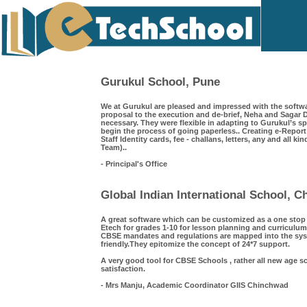
Gurukul School, Pune
We at Gurukul are pleased and impressed with the softwa
proposal to the execution and de-brief, Neha and Saga
necessary. They were flexible in adapting to Gurukul’s s
begin the process of going paperless.. Creating e-Repor
Staff Identity cards, fee - challans, letters, any and all k
Team)..
- Principal's Office
Global Indian International School, 
A great software which can be customized as a one sto
Etech for grades 1-10 for lesson planning and curriculum
CBSE mandates and regulations are mapped into the syst
friendly.They epitomize the concept of 24*7 support.
A very good tool for CBSE Schools , rather all new age s
satisfaction.
- Mrs Manju, Academic Coordinator GIIS Chinchwad