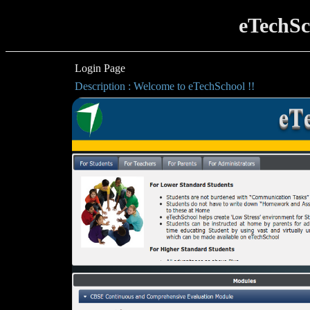
eTechSc
Login Page
Description : Welcome to eTechSchool !!