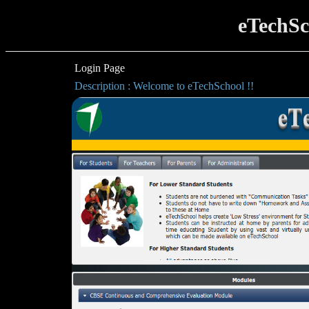
eTechSc
Login Page
Description : Welcome to eTechSchool !!