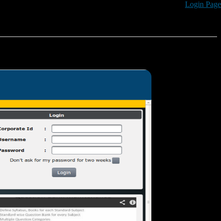
Login Page