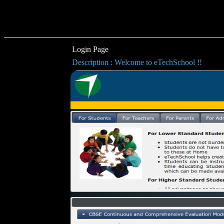
Login Page
Description : Welcome to eTechSchool !!