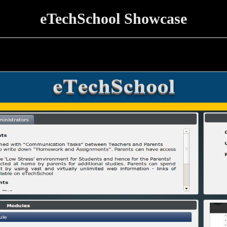
eTechSchool Showcase