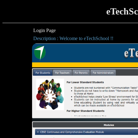
eTechSc
Login Page
Description : Welcome to eTechSchool !!