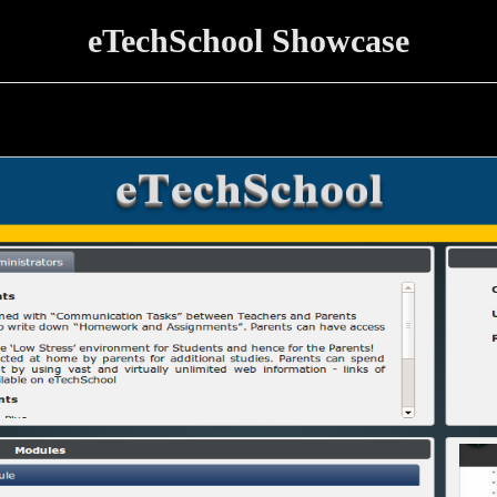
eTechSchool Showcase