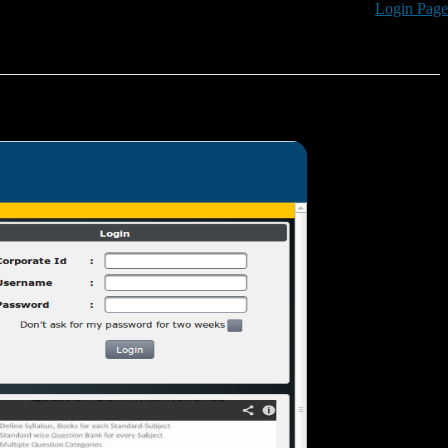
Login Page