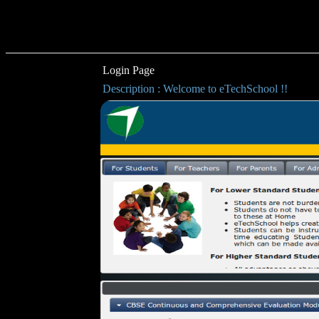
Login Page
Description : Welcome to eTechSchool !!