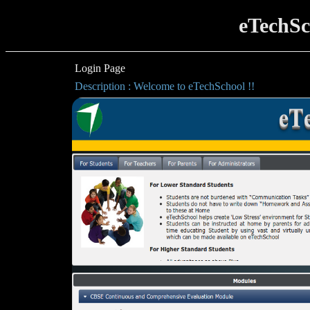
eTechSc
Login Page
Description : Welcome to eTechSchool !!