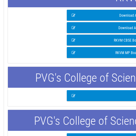
Download A
Download A
RKVM CBSE Boa
RKVM MP Boar
PVG's College of Scie
PVG's College of Scie