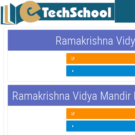
Ramakrishna Vidy
Ramakrishna Vidya Mandir 