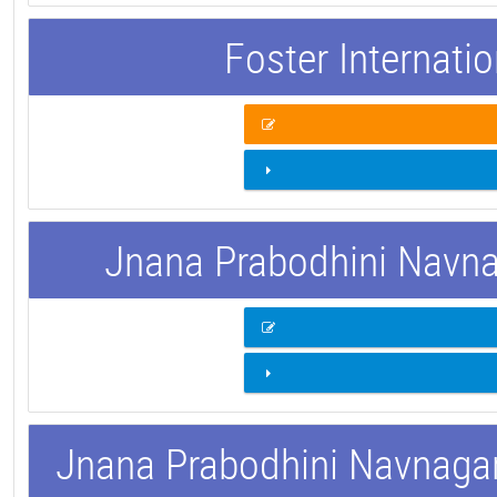
Foster Internati
Jnana Prabodhini Navnag
Jnana Prabodhini Navnagar 