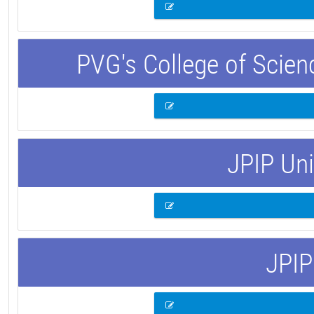
PVG's College of Scie
JPIP Uni
JPIP