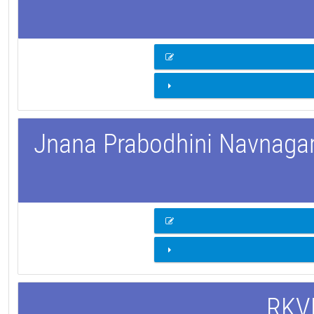
Jnana Prabodhini Navnagar 
RKVM