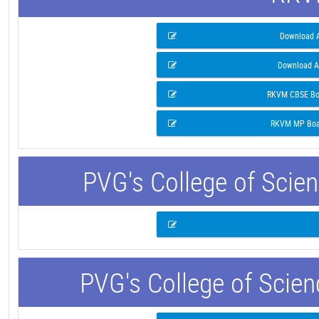
Download A
Download A
RKVM CBSE Boa
RKVM MP Boar
PVG's College of Scie
PVG's College of Scie