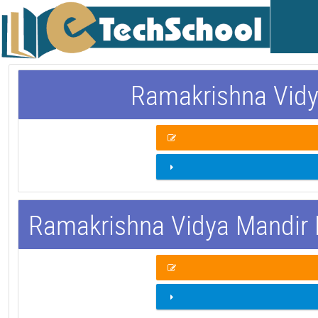
Ramakrishna Vidy
Ramakrishna Vidya Mandir 