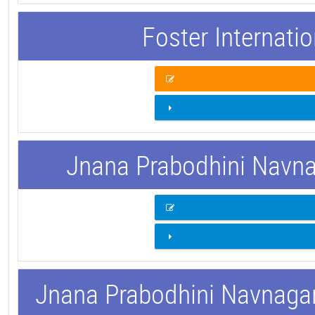
Foster Internati
Jnana Prabodhini Navnag
Jnana Prabodhini Navnagar 