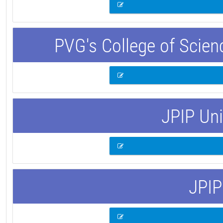
PVG's College of Scie
JPIP Uni
JPIP