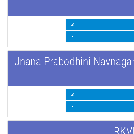
Jnana Prabodhini Navnagar 
RKVM