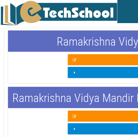
Ramakrishna Vidy
Ramakrishna Vidya Mandir 