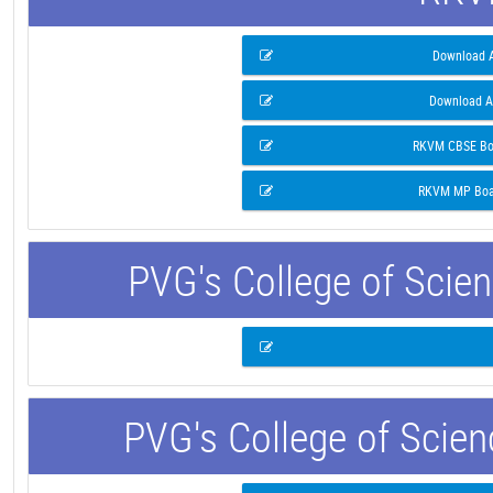
Download A
Download A
RKVM CBSE Boa
RKVM MP Boar
PVG's College of Scie
PVG's College of Scie