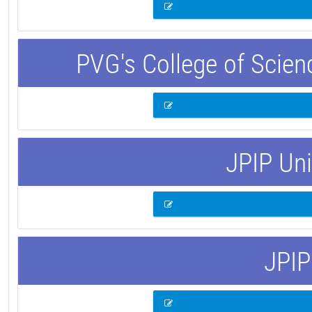
PVG's College of Scie
JPIP Uni
JPIP