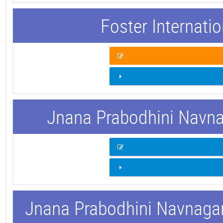
Foster Internati
Jnana Prabodhini Navnag
Jnana Prabodhini Navnagar 