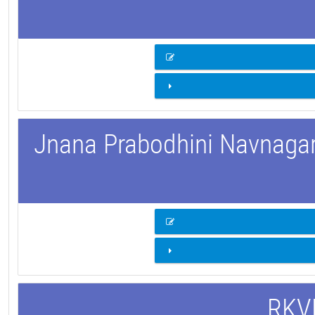
Jnana Prabodhini Navnagar 
RKVM