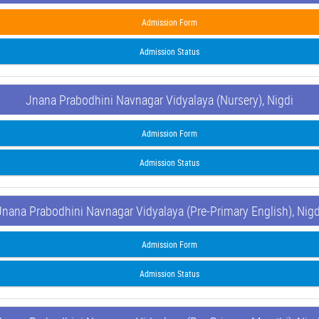
Admission Form
Admission Status
Jnana Prabodhini Navnagar Vidyalaya (Nursery), Nigdi
Admission Form
Admission Status
Jnana Prabodhini Navnagar Vidyalaya (Pre-Primary English), Nigd
Admission Form
Admission Status