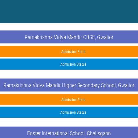
Ramakrishna Vidya Mandir CBSE, Gwalior
Admission Form
Admission Status
Ramakrishna Vidya Mandir Higher Secondary School, Gwalior
Admission Form
Admission Status
Foster International School, Chalisgaon