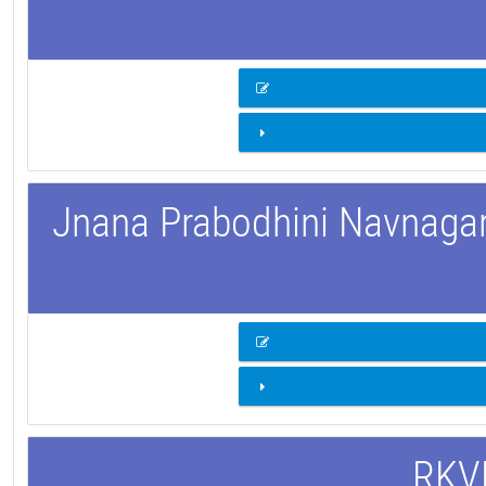
Jnana Prabodhini Navnagar 
RKVM