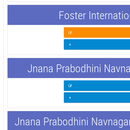
Foster Internati
Jnana Prabodhini Navnag
Jnana Prabodhini Navnagar 