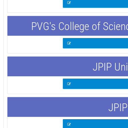
PVG's College of Scie
JPIP Uni
JPIP