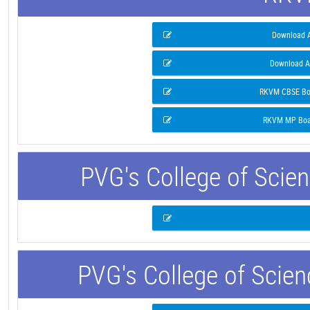
Download A
Download A
RKVM CBSE Boa
RKVM MP Boar
PVG's College of Scie
PVG's College of Scie