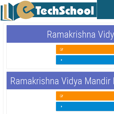
Ramakrishna Vidy
Ramakrishna Vidya Mandir 