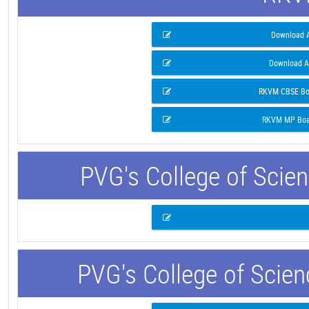
Download A
Download A
RKVM CBSE Boa
RKVM MP Boar
PVG's College of Scie
PVG's College of Scie