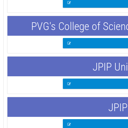
PVG's College of Scie
JPIP Uni
JPIP