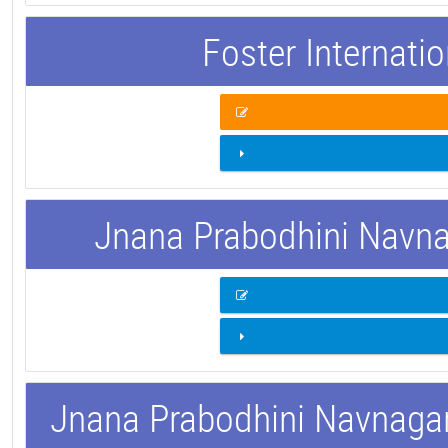
Foster Internati
Jnana Prabodhini Navnag
Jnana Prabodhini Navnagar 