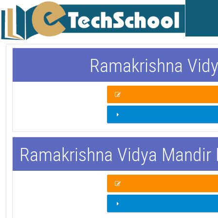
Ramakrishna Vidy
Ramakrishna Vidya Mandir 