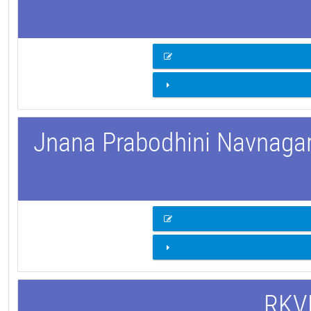
Jnana Prabodhini Navnagar 
RKVM