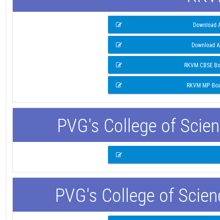
Download A
Download A
RKVM CBSE Boa
RKVM MP Boar
PVG's College of Scie
PVG's College of Scie