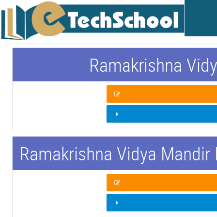
Ramakrishna Vidy
Ramakrishna Vidya Mandir 