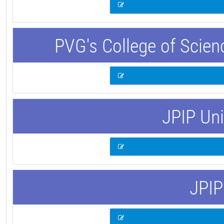
PVG's College of Scie
JPIP Uni
JPIP