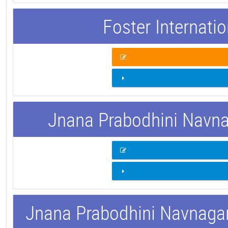
Foster Internati
Jnana Prabodhini Navnag
Jnana Prabodhini Navnagar 