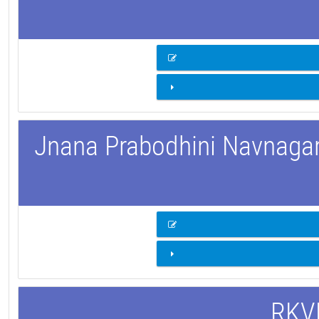
Jnana Prabodhini Navnagar 
RKVM