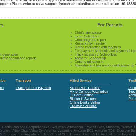
iry : Please write to us at sales@etechschoolonline.com or call us on +91-88888116
pport : Please write to us at support@etechschoolonline.com or call us on +91-8888
rs
For Parents
Child’s attendance
Exam Schedules
Child progress report
Remarks by Teacher
Online interaction with teachers
Fee payment schedule and payment hist
r generation
Track location of School Bus
onthly attendance reports
Apply for Scholarship
Convey grievances
Absentee and late marks notifications by
ion
Transport
Allied Service
Test
ion
Transport Fee Payment
School Bus Tracking
Princ
RFID Campus Automation
Teac
ID Card Printing
Admin
Biometric Systems
Pare
Online Books Selling
LAN/Wifi Solutions
CE, Continuous and Comprehensive Evaluation, Attendance, Payroll, Staff, Students, Pare
, Video Chat, Video Conference, eLearning, Amazon EC2, Amazon RDS, Question Banks, Onl
, 24 X 7 access from Anywhere, eTechSchool CCE Training, Gate RFID, Android Tabs, Process