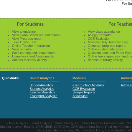
For Product Enqu
For Su
For Students
For Teache
View attendance
View class attendance
View exam Schedules and marks
Assign Remarks
View Progress report
CCE Evaluation
Take Online Test
Maintain Daily Teaching Log
Online Teacher Interaction
Generate progress reports
View remarks
Online student Interaction
Self Learning and assessment
Question bank and Exam Pape
Home work and Assignments
Online leave application and m
Access to library activity
Access to library activity
Quicklinks:
Smart Analytics
Modules
Admiss
School Analytics
eTechSchool Modules
Admiss
Student Analytics
CCE Evaluation
Teacher Analytics
Sample Reports
Transport Analytics
Showcase
School Analytics, Smart Analytics, Student Analytics, School Process Enhancement, C
Student Leaves, Exams, CCE CBSE, CCE GOA, CCE Maharshtra Board Real time Communication
place, Education = Future, Staff Teaching Logs, 100 % Visibility