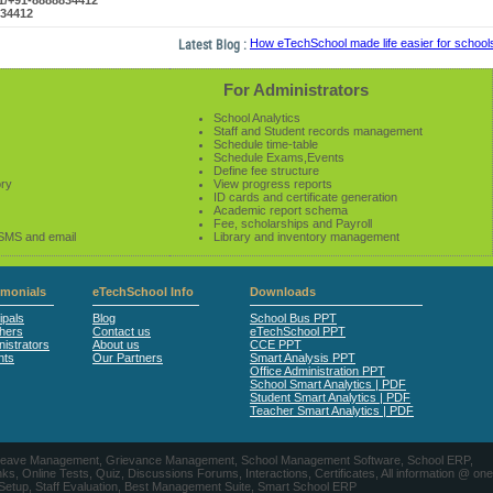
61/+91-8888834412
834412
Latest Blog :
How eTechSchool made life easier for schools i
For Administrators
School Analytics
Staff and Student records management
Schedule time-table
Schedule Exams,Events
Define fee structure
ory
View progress reports
ID cards and certificate generation
Academic report schema
Fee, scholarships and Payroll
 SMS and email
Library and inventory management
imonials
eTechSchool Info
Downloads
ipals
Blog
School Bus PPT
hers
Contact us
eTechSchool PPT
istrators
About us
CCE PPT
nts
Our Partners
Smart Analysis PPT
Office Administration PPT
School Smart Analytics | PDF
Student Smart Analytics | PDF
Teacher Smart Analytics | PDF
nts, Leave Management, Grievance Management, School Management Software, School ERP,
ine Tests, Quiz, Discussions Forums, Interactions, Certificates, All information @ one
 Setup, Staff Evaluation, Best Management Suite, Smart School ERP