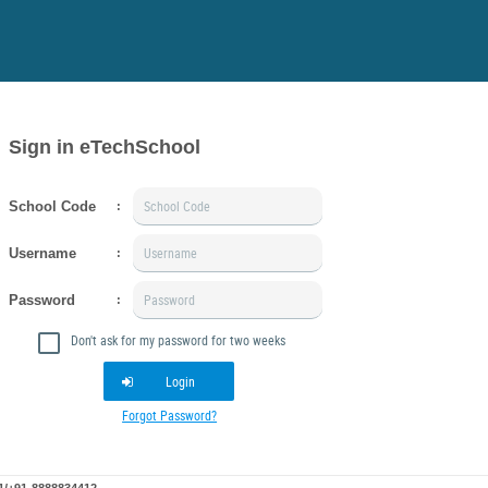
Sign in eTechSchool
School Code
:
Username
:
Password
:
Don't ask for my password for two weeks
Login
Forgot Password?