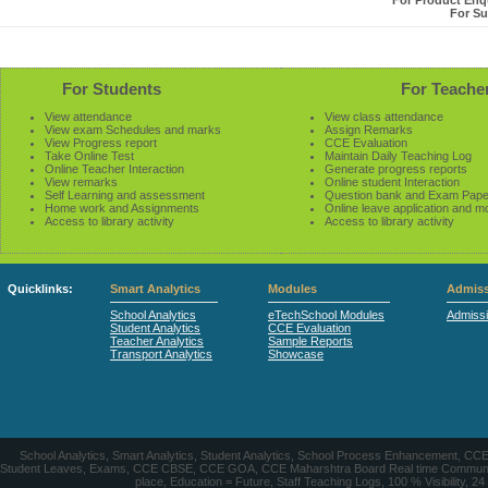
For Product Enqu
For Su
For Students
For Teache
View attendance
View class attendance
View exam Schedules and marks
Assign Remarks
View Progress report
CCE Evaluation
Take Online Test
Maintain Daily Teaching Log
Online Teacher Interaction
Generate progress reports
View remarks
Online student Interaction
Self Learning and assessment
Question bank and Exam Pape
Home work and Assignments
Online leave application and m
Access to library activity
Access to library activity
Quicklinks:
Smart Analytics
Modules
Admiss
School Analytics
eTechSchool Modules
Admiss
Student Analytics
CCE Evaluation
Teacher Analytics
Sample Reports
Transport Analytics
Showcase
School Analytics, Smart Analytics, Student Analytics, School Process Enhancement, C
Student Leaves, Exams, CCE CBSE, CCE GOA, CCE Maharshtra Board Real time Communication
place, Education = Future, Staff Teaching Logs, 100 % Visibility