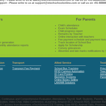
iry : Please write to us at sales@etechschoolonline.com or call us on +91-88888116
pport : Please write to us at support@etechschoolonline.com or call us on +91-8888
rs
For Parents
Child’s attendance
Exam Schedules
Child progress report
Remarks by Teacher
Online interaction with teachers
Fee payment schedule and payment hist
r generation
Track location of School Bus
onthly attendance reports
Apply for Scholarship
Convey grievances
Absentee and late marks notifications by
ion
Transport
Allied Service
Test
ion
Transport Fee Payment
School Bus Tracking
Princ
RFID Campus Automation
Teac
ID Card Printing
Admin
Biometric Systems
Pare
Online Books Selling
LAN/Wifi Solutions
CE, Continuous and Comprehensive Evaluation, Attendance, Payroll, Staff, Students, Pare
, Video Chat, Video Conference, eLearning, Amazon EC2, Amazon RDS, Question Banks, Onl
, 24 X 7 access from Anywhere, eTechSchool CCE Training, Gate RFID, Android Tabs, Process