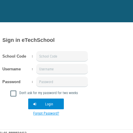
Sign in eTechSchool
School Code
:
Username
:
Password
:
Don't ask for my password for two weeks
Login
Forgot Password?