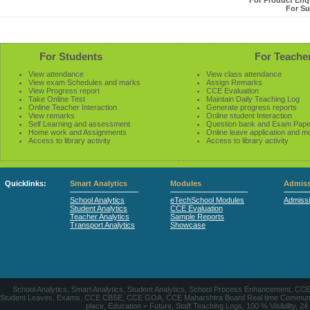
For Product Enqu
For Su
For Students
For Teache
View attendance
View class attendance
View exam Schedules and marks
Assign Remarks
View Progress report
CCE Evaluation
Take Online Test
Maintain Daily Teaching Log
Online Teacher Interaction
Generate progress reports
View remarks
Online student Interaction
Self Learning and assessment
Question bank and Exam Pape
Home work and Assignments
Online leave application and m
Access to library activity
Access to library activity
Quicklinks:
Smart Analytics
Modules
Admiss
School Analytics
eTechSchool Modules
Admiss
Student Analytics
CCE Evaluation
Teacher Analytics
Sample Reports
Transport Analytics
Showcase
School Analytics, Smart Analytics, Student Analytics, School Process Enhancement, C
Student Leaves, Exams, CCE CBSE, CCE GOA, CCE Maharshtra Board Real time Communication
place, Education = Future, Staff Teaching Logs, 100 % Visibility