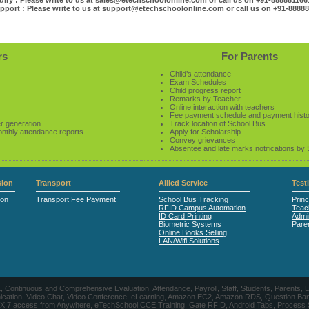
iry : Please write to us at sales@etechschoolonline.com or call us on +91-88888116
pport : Please write to us at support@etechschoolonline.com or call us on +91-8888
rs
For Parents
Child’s attendance
Exam Schedules
Child progress report
Remarks by Teacher
Online interaction with teachers
Fee payment schedule and payment hist
r generation
Track location of School Bus
onthly attendance reports
Apply for Scholarship
Convey grievances
Absentee and late marks notifications by
ion
Transport
Allied Service
Test
ion
Transport Fee Payment
School Bus Tracking
Princ
RFID Campus Automation
Teac
ID Card Printing
Admin
Biometric Systems
Pare
Online Books Selling
LAN/Wifi Solutions
CE, Continuous and Comprehensive Evaluation, Attendance, Payroll, Staff, Students, Pare
, Video Chat, Video Conference, eLearning, Amazon EC2, Amazon RDS, Question Banks, Onl
, 24 X 7 access from Anywhere, eTechSchool CCE Training, Gate RFID, Android Tabs, Process