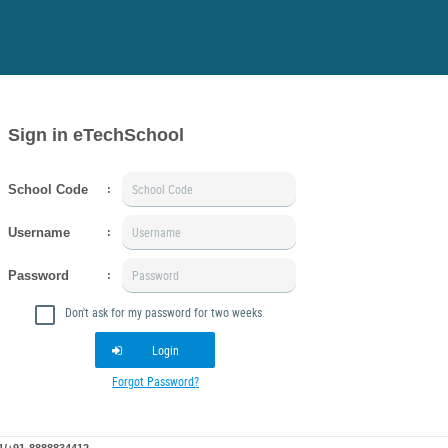
Sign in eTechSchool
School Code
:
Username
:
Password
:
Don't ask for my password for two weeks
Login
Forgot Password?