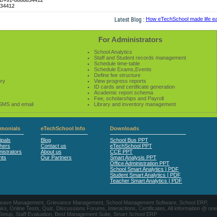
61/+91-8888834412
834412
Latest Blog :
How eTechSchool made life easie
For Administrators
School Analytics
Staff and Student records management
Schedule time-table
Schedule Exams,Events
Define fee structure
ory
View progress reports
ID cards and certificate generation
Academic report schema
Fee, scholarships and Payroll
 SMS and email
Library and inventory management
imonials
eTechSchool Info
Downloads
ipals
Blog
School Bus PPT
hers
Contact us
eTechSchool PPT
istrators
About us
CCE PPT
nts
Our Partners
Smart Analysis PPT
Office Administration PPT
School Smart Analytics | PDF
Student Smart Analytics | PDF
Teacher Smart Analytics | PDF
nts, Leave Management, Grievance Management, School Management Software, School ERP,
ine Tests, Quiz, Discussions Forums, Interactions, Certificates, All information @ one
 Setup, Staff Evaluation, Best Management Suite, Smart School ERP