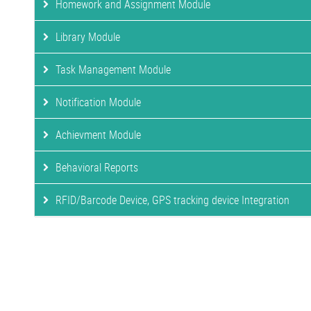
Homework and Assignment Module
Library Module
Task Management Module
Notification Module
Achievment Module
Behavioral Reports
RFID/Barcode Device, GPS tracking device Integration