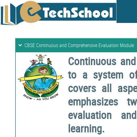
CBSE Continuous and Comprehensive Evaluation Module
Continuous and
to a system o
covers all aspe
emphasizes two
evaluation a
learning.