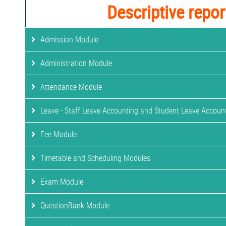
Descriptive repor
Admission Module
Administration Module
Attendance Module
Leave - Staff Leave Accounting and Student Leave Accoun
Fee Module
Timetable and Scheduling Modules
Exam Module
QuestionBank Module