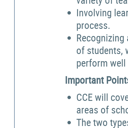
Involving lea
process.
Recognizing a
of students,
perform well 
Important Point
CCE will cove
areas of sch
The two types