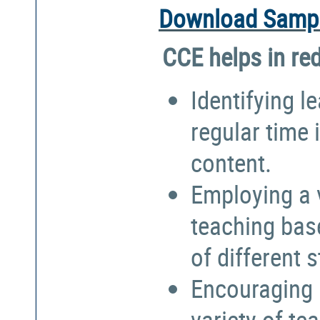
Download Sampl
CCE helps in re
Identifying l
regular time 
content.
Employing a 
teaching bas
of different 
Encouraging 
variety of te