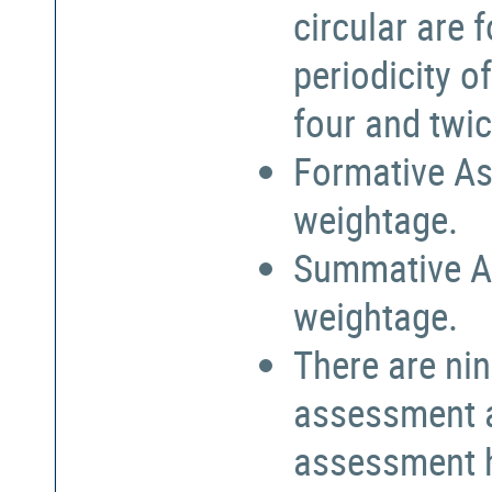
circular are
periodicity o
four and twic
Formative As
weightage.
Summative A
weightage.
There are nin
assessment a
assessment h