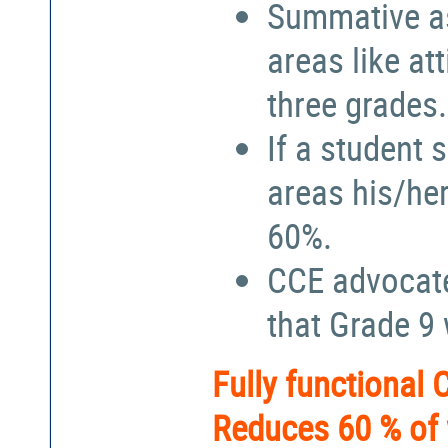
Summative a
areas like at
three grades.
If a student 
areas his/he
60%.
CCE advocate
that Grade 9
Fully functional
Reduces 60 % of 