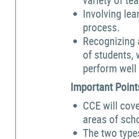
Involving lea
process.
Recognizing a
of students,
perform well 
Important Point
CCE will cove
areas of sch
The two types