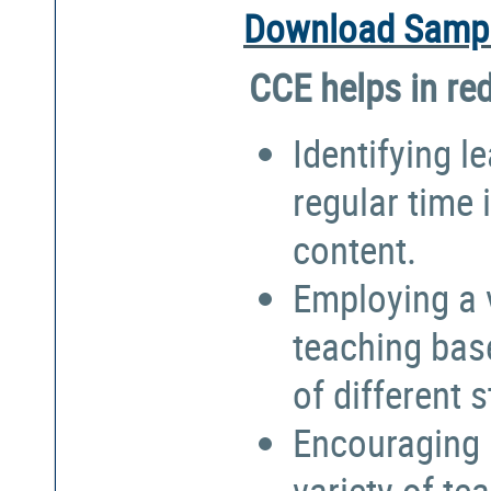
Download Sampl
CCE helps in re
Identifying l
regular time 
content.
Employing a 
teaching bas
of different 
Encouraging 
variety of te