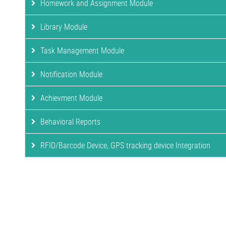
Homework and Assignment Module
Library Module
Task Management Module
Notification Module
Achievment Module
Behavioral Reports
RFID/Barcode Device, GPS tracking device Integration