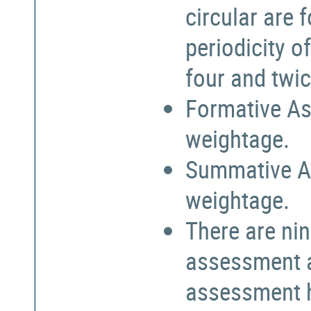
circular are
periodicity o
four and twic
Formative As
weightage.
Summative A
weightage.
There are nin
assessment a
assessment h