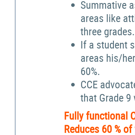
Summative a
areas like at
three grades.
If a student 
areas his/he
60%.
CCE advocate
that Grade 9
Fully functional
Reduces 60 % of 