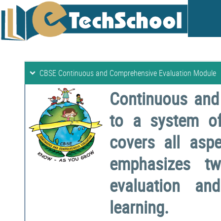
CBSE Continuous and Comprehensive Evaluation Module
Continuous and
to a system o
covers all aspe
emphasizes two
evaluation a
learning.