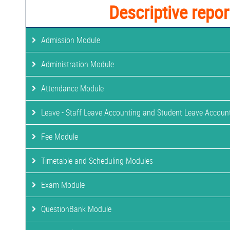
Descriptive repor
Admission Module
Administration Module
Attendance Module
Leave - Staff Leave Accounting and Student Leave Accoun
Fee Module
Timetable and Scheduling Modules
Exam Module
QuestionBank Module