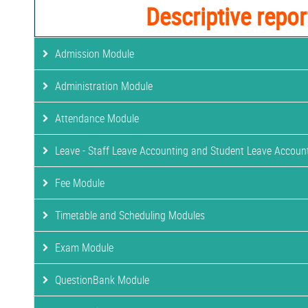
Descriptive repor
Admission Module
Administration Module
Attendance Module
Leave - Staff Leave Accounting and Student Leave Accoun
Fee Module
Timetable and Scheduling Modules
Exam Module
QuestionBank Module