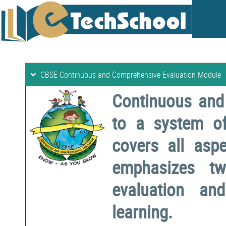
CBSE Continuous and Comprehensive Evaluation Module
Continuous and
to a system o
covers all aspe
emphasizes two
evaluation a
learning.