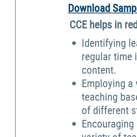
Download Sampl
CCE helps in re
Identifying l
regular time 
content.
Employing a 
teaching bas
of different 
Encouraging 
variety of te