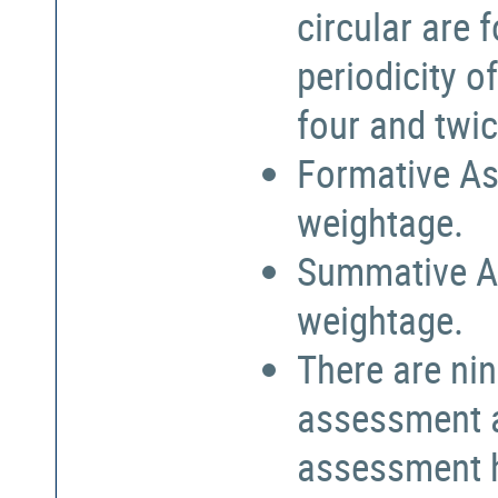
circular are
periodicity o
four and twic
Formative As
weightage.
Summative A
weightage.
There are nin
assessment a
assessment h