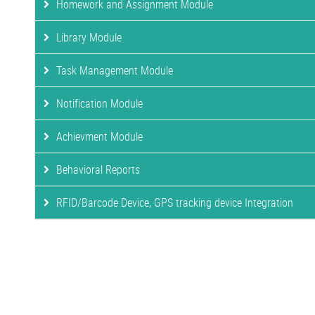
Homework and Assignment Module
Library Module
Task Management Module
Notification Module
Achievment Module
Behavioral Reports
RFID/Barcode Device, GPS tracking device Integration