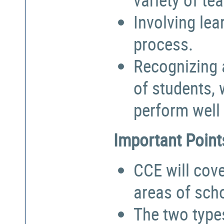
Involving lea
process.
Recognizing a
of students,
perform well 
Important Point
CCE will cove
areas of sch
The two types