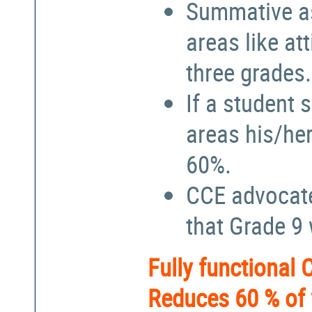
Summative a
areas like at
three grades.
If a student 
areas his/he
60%.
CCE advocate
that Grade 9
Fully functional
Reduces 60 % of 