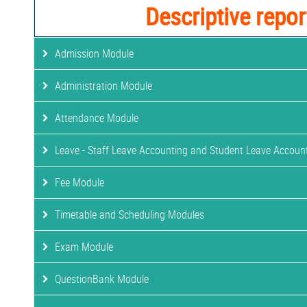
Descriptive repor
Admission Module
Administration Module
Attendance Module
Leave - Staff Leave Accounting and Student Leave Accoun
Fee Module
Timetable and Scheduling Modules
Exam Module
QuestionBank Module