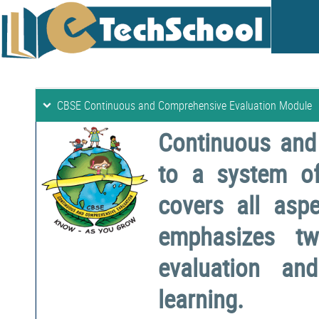
CBSE Continuous and Comprehensive Evaluation Module
Continuous and
to a system o
covers all aspe
emphasizes two
evaluation a
learning.