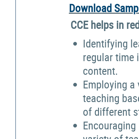
Download Sampl
CCE helps in re
Identifying l
regular time 
content.
Employing a 
teaching bas
of different 
Encouraging 
variety of te