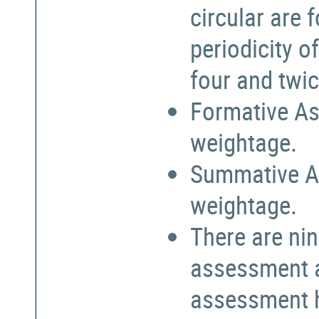
circular are
periodicity o
four and twic
Formative As
weightage.
Summative A
weightage.
There are nin
assessment a
assessment h