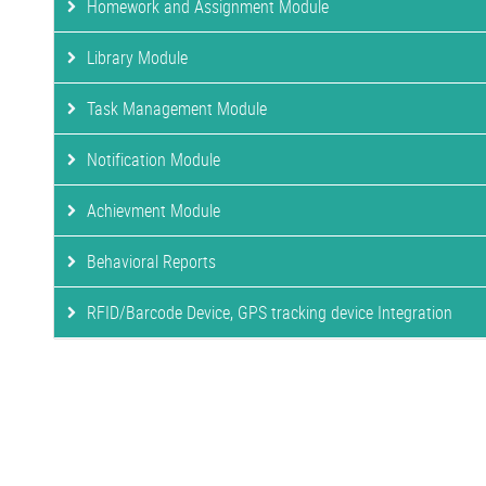
Homework and Assignment Module
Library Module
Task Management Module
Notification Module
Achievment Module
Behavioral Reports
RFID/Barcode Device, GPS tracking device Integration