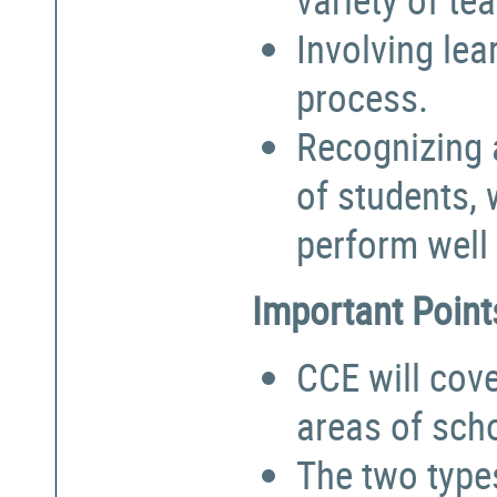
Involving lea
process.
Recognizing a
of students,
perform well 
Important Point
CCE will cove
areas of sch
The two types