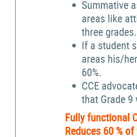
Summative a
areas like at
three grades.
If a student 
areas his/he
60%.
CCE advocate
that Grade 9
Fully functional
Reduces 60 % of 