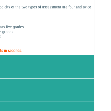
odicity of the two types of assessment are four and twice
has five grades.
e grades.
%.
ts in seconds.