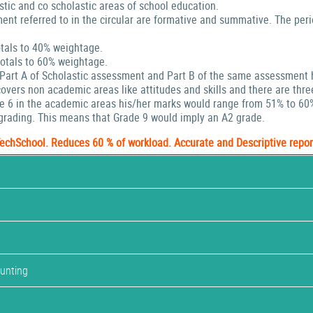
stic and co scholastic areas of school education.
ent referred to in the circular are formative and summative. The peri
tals to 40% weightage.
tals to 60% weightage.
 Part A of Scholastic assessment and Part B of the same assessment 
ers non academic areas like attitudes and skills and there are thre
de 6 in the academic areas his/her marks would range from 51% to 60
rading. This means that Grade 9 would imply an A2 grade.
TechSchool. Reduces 60 % of workload. Accurate and Descriptive repor
ounting