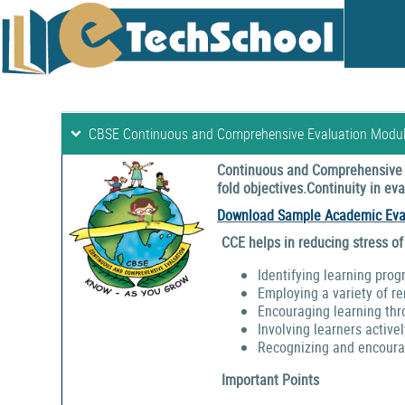
CBSE Continuous and Comprehensive Evaluation Modu
Continuous and Comprehensive E
fold objectives.Continuity in e
Download Sample Academic Eva
CCE helps in reducing stress of
Identifying learning prog
Employing a variety of r
Encouraging learning thr
Involving learners activel
Recognizing and encouragi
Important Points