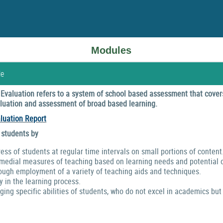
Modules
le
valuation refers to a system of school based assessment that covers
valuation and assessment of broad based learning.
luation Report
 students by
ress of students at regular time intervals on small portions of content
emedial measures of teaching based on learning needs and potential o
ough employment of a variety of teaching aids and techniques.
y in the learning process.
ng specific abilities of students, who do not excel in academics but 