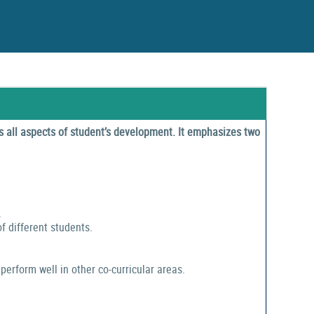
 all aspects of student’s development. It emphasizes two
.
f different students.
perform well in other co-curricular areas.