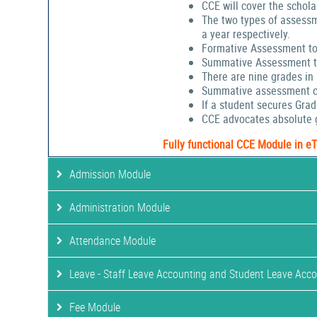
CCE will cover the schola
The two types of assessm
a year respectively.
Formative Assessment to
Summative Assessment to
There are nine grades in
Summative assessment cov
If a student secures Gra
CCE advocates absolute g
Fully functional CCE Module in e
Admission Module
Administration Module
Attendance Module
Leave - Staff Leave Accounting and Student Leave Acc
Fee Module