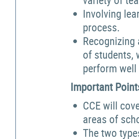
Involving lea
process.
Recognizing a
of students,
perform well 
Important Point
CCE will cove
areas of sch
The two types