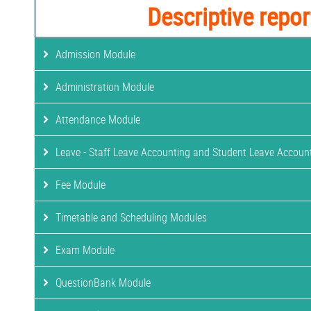
Descriptive repor
Admission Module
Administration Module
Attendance Module
Leave - Staff Leave Accounting and Student Leave Accoun
Fee Module
Timetable and Scheduling Modules
Exam Module
QuestionBank Module