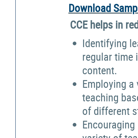
Download Sampl
CCE helps in re
Identifying l
regular time 
content.
Employing a 
teaching bas
of different 
Encouraging 
variety of te