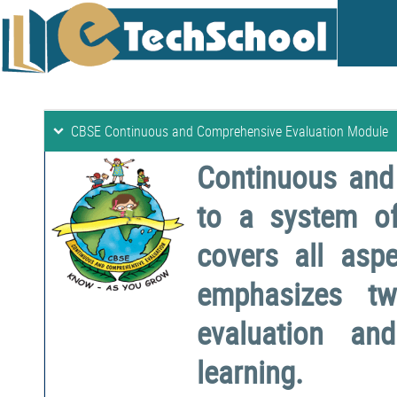
CBSE Continuous and Comprehensive Evaluation Module
Continuous and
to a system o
covers all aspe
emphasizes two
evaluation a
learning.