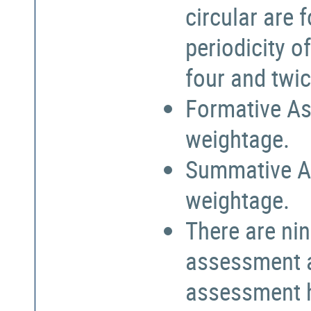
circular are
periodicity o
four and twic
Formative As
weightage.
Summative A
weightage.
There are nin
assessment a
assessment h