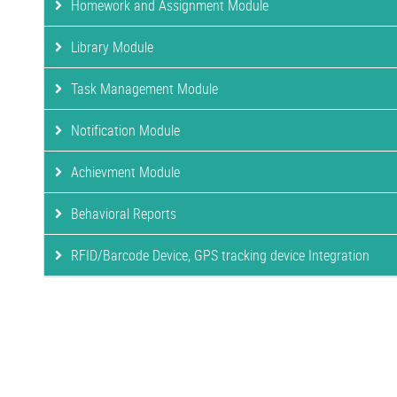
Homework and Assignment Module
Library Module
Task Management Module
Notification Module
Achievment Module
Behavioral Reports
RFID/Barcode Device, GPS tracking device Integration