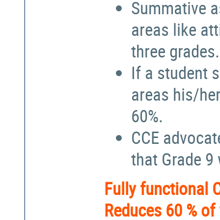
Summative a
areas like at
three grades.
If a student 
areas his/he
60%.
CCE advocate
that Grade 9
Fully functional
Reduces 60 % of 