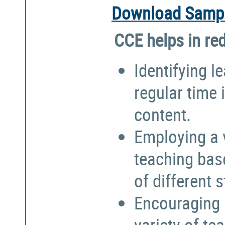
Download Sampl
CCE helps in re
Identifying l
regular time 
content.
Employing a 
teaching bas
of different 
Encouraging 
variety of te