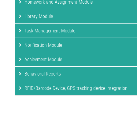
Homework and Assignment Module
Library Module
Task Management Module
Notification Module
Achievment Module
Behavioral Reports
RFID/Barcode Device, GPS tracking device Integration