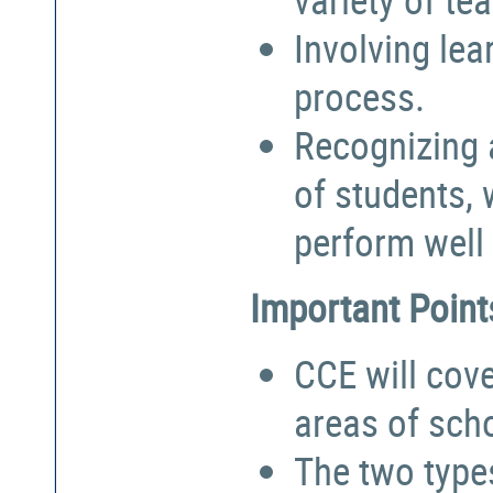
Involving lea
process.
Recognizing a
of students,
perform well 
Important Point
CCE will cove
areas of sch
The two types