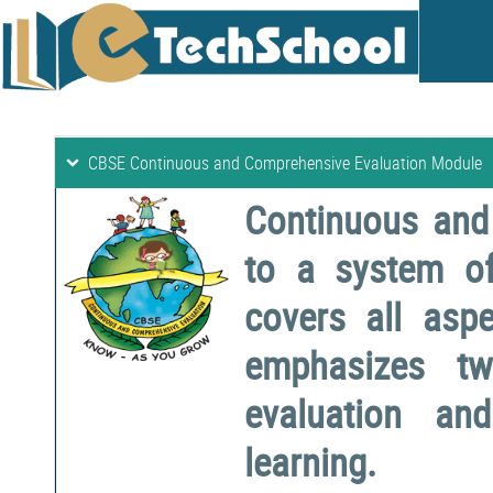
CBSE Continuous and Comprehensive Evaluation Module
Continuous and
to a system o
covers all aspe
emphasizes two
evaluation a
learning.