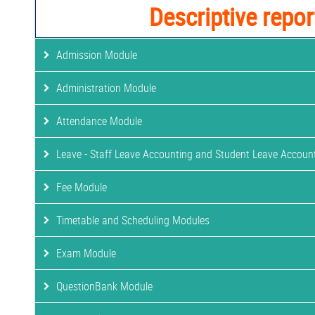
Descriptive repor
Admission Module
Administration Module
Attendance Module
Leave - Staff Leave Accounting and Student Leave Accoun
Fee Module
Timetable and Scheduling Modules
Exam Module
QuestionBank Module