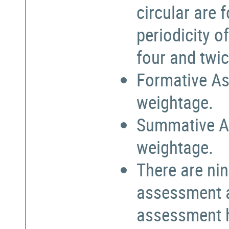
circular are
periodicity o
four and twic
Formative As
weightage.
Summative A
weightage.
There are nin
assessment a
assessment h