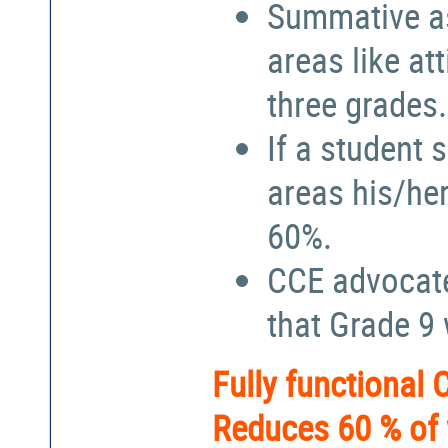
Summative a
areas like at
three grades.
If a student 
areas his/he
60%.
CCE advocate
that Grade 9
Fully functional
Reduces 60 % of 