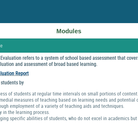
Modules
le
valuation refers to a system of school based assessment that covers
valuation and assessment of broad based learning.
luation Report
 students by
ress of students at regular time intervals on small portions of content
emedial measures of teaching based on learning needs and potential o
ough employment of a variety of teaching aids and techniques.
y in the learning process.
ng specific abilities of students, who do not excel in academics but 