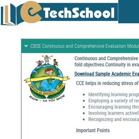
CBSE Continuous and Comprehensive Evaluation Modu
Continuous and Comprehensive E
fold objectives.Continuity in e
Download Sample Academic Eva
CCE helps in reducing stress of
Identifying learning prog
Employing a variety of r
Encouraging learning thr
Involving learners activel
Recognizing and encouragi
Important Points