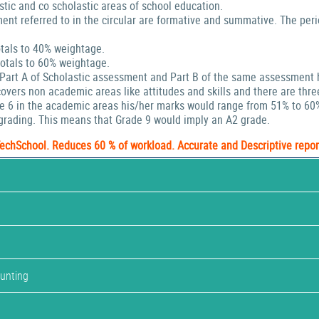
stic and co scholastic areas of school education.
ent referred to in the circular are formative and summative. The peri
tals to 40% weightage.
tals to 60% weightage.
 Part A of Scholastic assessment and Part B of the same assessment 
ers non academic areas like attitudes and skills and there are thre
de 6 in the academic areas his/her marks would range from 51% to 60
rading. This means that Grade 9 would imply an A2 grade.
TechSchool. Reduces 60 % of workload. Accurate and Descriptive repor
ounting