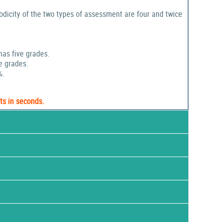
odicity of the two types of assessment are four and twice
has five grades.
e grades.
%.
ts in seconds.