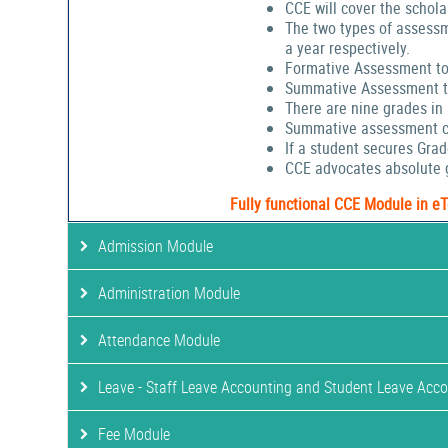
CCE will cover the schola
The two types of assessm
a year respectively.
Formative Assessment to
Summative Assessment to
There are nine grades in
Summative assessment cov
If a student secures Gra
CCE advocates absolute g
Fully functional CCE Module in e
Admission Module
Administration Module
Attendance Module
Leave - Staff Leave Accounting and Student Leave Acc
Fee Module