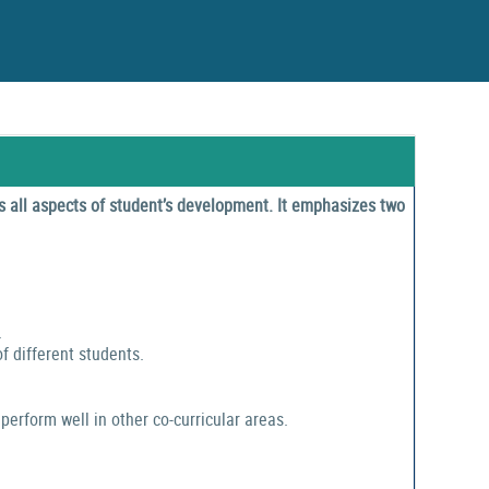
 all aspects of student’s development. It emphasizes two
.
f different students.
perform well in other co-curricular areas.