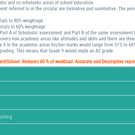
stic and co scholastic areas of school education.
ent referred to in the circular are formative and summative. The peri
tals to 40% weightage.
tals to 60% weightage.
 Part A of Scholastic assessment and Part B of the same assessment 
ers non academic areas like attitudes and skills and there are thre
de 6 in the academic areas his/her marks would range from 51% to 60
rading. This means that Grade 9 would imply an A2 grade.
TechSchool. Reduces 60 % of workload. Accurate and Descriptive repor
ounting