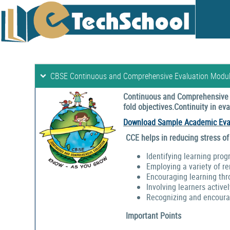
CBSE Continuous and Comprehensive Evaluation Modu
Continuous and Comprehensive E
fold objectives.Continuity in e
Download Sample Academic Eva
CCE helps in reducing stress of
Identifying learning prog
Employing a variety of r
Encouraging learning thr
Involving learners activel
Recognizing and encouragi
Important Points