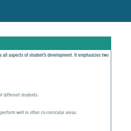
 all aspects of student’s development. It emphasizes two
.
f different students.
perform well in other co-curricular areas.