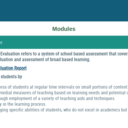
Modules
le
valuation refers to a system of school based assessment that covers
valuation and assessment of broad based learning.
luation Report
 students by
ress of students at regular time intervals on small portions of content
emedial measures of teaching based on learning needs and potential o
ough employment of a variety of teaching aids and techniques.
y in the learning process.
ng specific abilities of students, who do not excel in academics but 