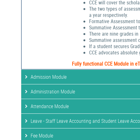
CCE will cover the schola
The two types of assessm
a year respectively.
Formative Assessment to
Summative Assessment to
There are nine grades in
Summative assessment cov
If a student secures Gra
CCE advocates absolute g
Fully functional CCE Module in e
Admission Module
Administration Module
Attendance Module
Leave - Staff Leave Accounting and Student Leave Acc
Fee Module