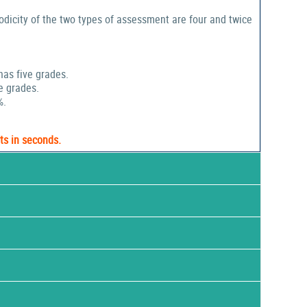
odicity of the two types of assessment are four and twice
has five grades.
e grades.
%.
ts in seconds.