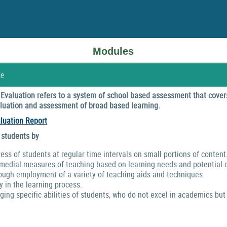
Modules
le
valuation refers to a system of school based assessment that covers
valuation and assessment of broad based learning.
luation Report
 students by
ress of students at regular time intervals on small portions of content
emedial measures of teaching based on learning needs and potential o
ough employment of a variety of teaching aids and techniques.
y in the learning process.
ng specific abilities of students, who do not excel in academics but 