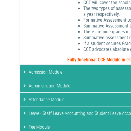
CCE will cover the schola
The two types of assessm
a year respectively.
Formative Assessment to
Summative Assessment to
There are nine grades in
Summative assessment cov
If a student secures Gra
CCE advocates absolute g
Fully functional CCE Module in e
Admission Module
Administration Module
Attendance Module
Leave - Staff Leave Accounting and Student Leave Acc
Fee Module