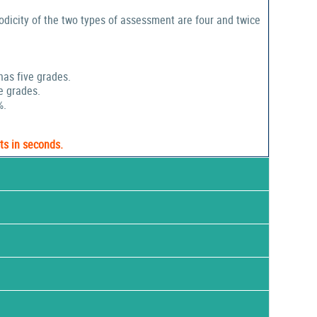
odicity of the two types of assessment are four and twice
has five grades.
e grades.
%.
ts in seconds.