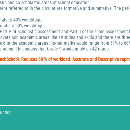
stic and co scholastic areas of school education.
ent referred to in the circular are formative and summative. The peri
tals to 40% weightage.
tals to 60% weightage.
 Part A of Scholastic assessment and Part B of the same assessment 
ers non academic areas like attitudes and skills and there are thre
de 6 in the academic areas his/her marks would range from 51% to 60
rading. This means that Grade 9 would imply an A2 grade.
TechSchool. Reduces 60 % of workload. Accurate and Descriptive repor
ounting