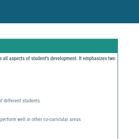
 all aspects of student’s development. It emphasizes two
.
f different students.
perform well in other co-curricular areas.