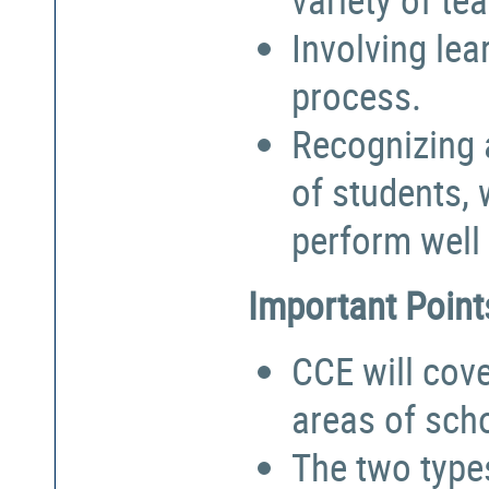
Involving lea
process.
Recognizing a
of students,
perform well 
Important Point
CCE will cove
areas of sch
The two types