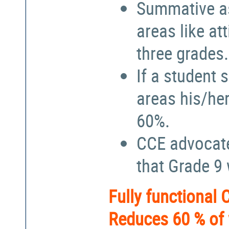
Summative a
areas like at
three grades.
If a student 
areas his/he
60%.
CCE advocate
that Grade 9
Fully functional
Reduces 60 % of 