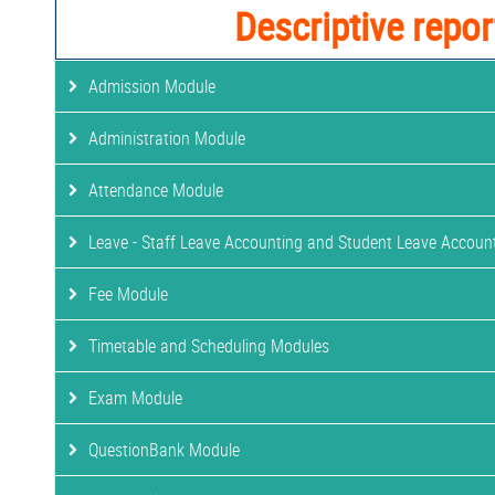
Descriptive repor
Admission Module
Administration Module
Attendance Module
Leave - Staff Leave Accounting and Student Leave Accoun
Fee Module
Timetable and Scheduling Modules
Exam Module
QuestionBank Module