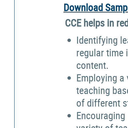
Download Sampl
CCE helps in re
Identifying l
regular time 
content.
Employing a 
teaching bas
of different 
Encouraging 
variety of te