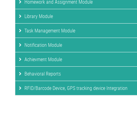
Homework and Assignment Module
Library Module
Task Management Module
Notification Module
Achievment Module
Behavioral Reports
RFID/Barcode Device, GPS tracking device Integration