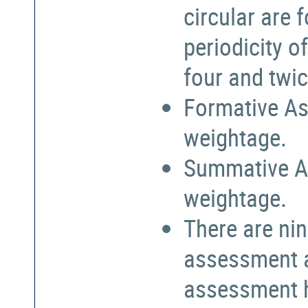
circular are
periodicity o
four and twic
Formative As
weightage.
Summative A
weightage.
There are nin
assessment a
assessment h