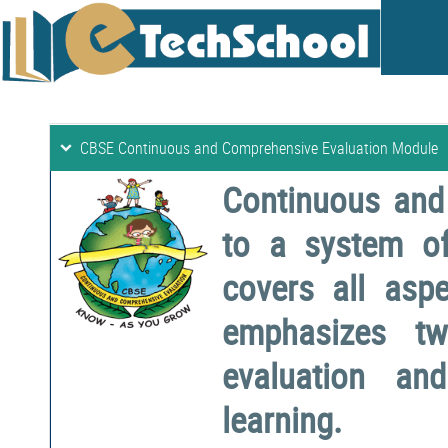
CBSE Continuous and Comprehensive Evaluation Module
Continuous and
to a system o
covers all aspe
emphasizes two
evaluation a
learning.