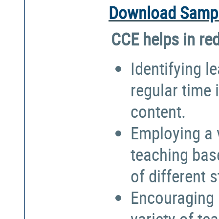
Download Sampl
CCE helps in re
Identifying l
regular time 
content.
Employing a 
teaching bas
of different 
Encouraging 
variety of te