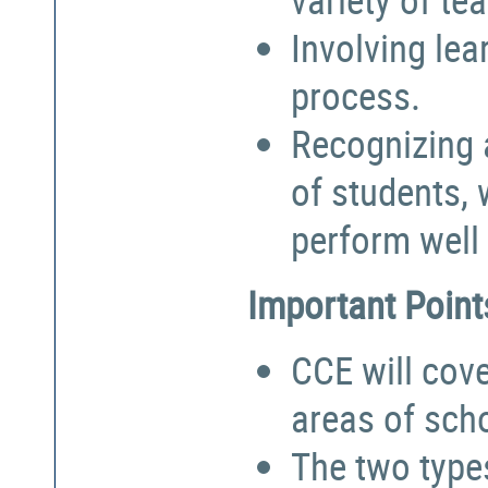
Involving lea
process.
Recognizing a
of students,
perform well 
Important Point
CCE will cove
areas of sch
The two types