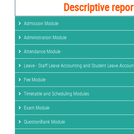
Descriptive repor
Admission Module
Administration Module
Attendance Module
Leave - Staff Leave Accounting and Student Leave Accoun
Fee Module
Timetable and Scheduling Modules
Exam Module
QuestionBank Module