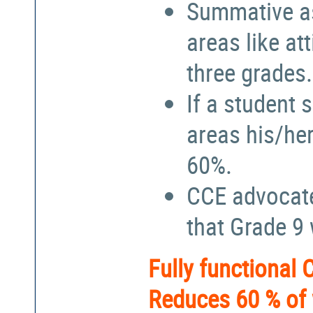
Summative a
areas like at
three grades.
If a student 
areas his/he
60%.
CCE advocate
that Grade 9
Fully functional
Reduces 60 % of 