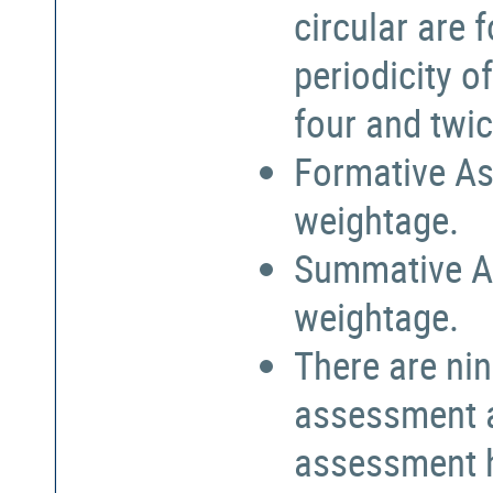
circular are
periodicity o
four and twic
Formative As
weightage.
Summative A
weightage.
There are nin
assessment a
assessment h