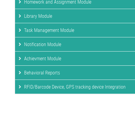
Homework and Assignment Module
Library Module
Task Management Module
Notification Module
Achievment Module
Behavioral Reports
RFID/Barcode Device, GPS tracking device Integration