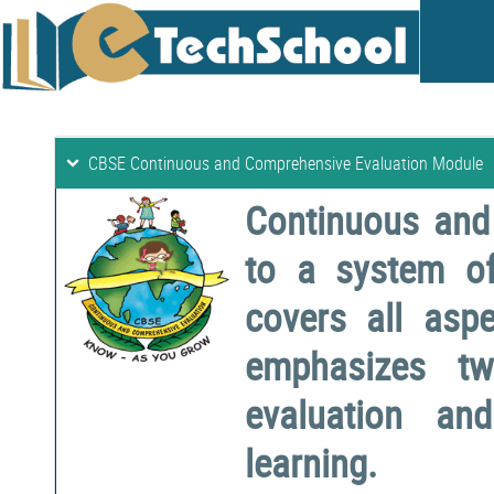
CBSE Continuous and Comprehensive Evaluation Module
Continuous and
to a system o
covers all aspe
emphasizes two
evaluation a
learning.