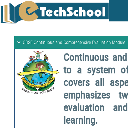
CBSE Continuous and Comprehensive Evaluation Module
Continuous and
to a system o
covers all aspe
emphasizes two
evaluation a
learning.