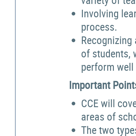
Involving lea
process.
Recognizing a
of students,
perform well 
Important Point
CCE will cove
areas of sch
The two types