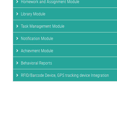
Homework and Assignment Module
Library Module
Task Management Module
Notification Module
Achievment Module
Behavioral Reports
RFID/Barcode Device, GPS tracking device Integration