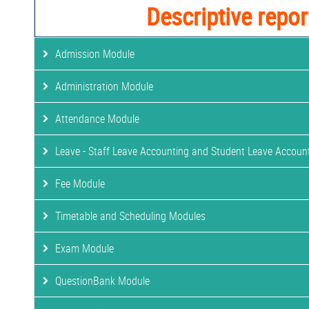
Descriptive repor
Admission Module
Administration Module
Attendance Module
Leave - Staff Leave Accounting and Student Leave Accoun
Fee Module
Timetable and Scheduling Modules
Exam Module
QuestionBank Module