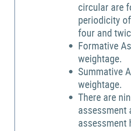
circular are
periodicity o
four and twic
Formative As
weightage.
Summative A
weightage.
There are nin
assessment a
assessment h