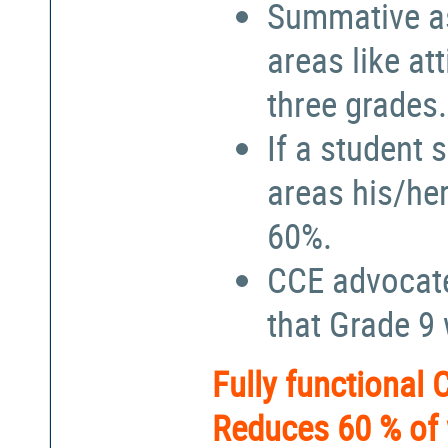
Summative a
areas like at
three grades.
If a student 
areas his/he
60%.
CCE advocate
that Grade 9
Fully functional
Reduces 60 % of 