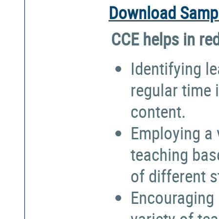
Download Sampl
CCE helps in re
Identifying l
regular time 
content.
Employing a 
teaching bas
of different 
Encouraging 
variety of te