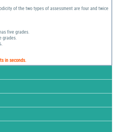
odicity of the two types of assessment are four and twice
has five grades.
e grades.
%.
ts in seconds.