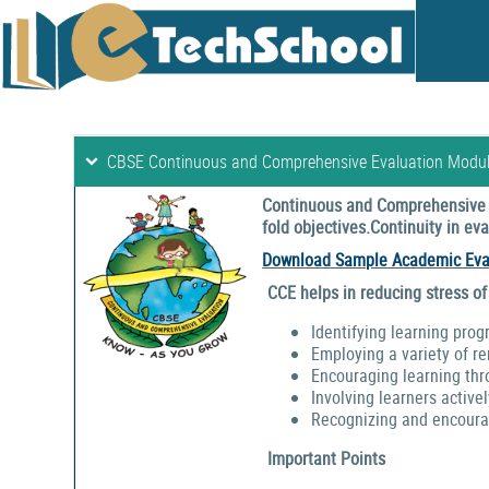
CBSE Continuous and Comprehensive Evaluation Modu
Continuous and Comprehensive E
fold objectives.Continuity in e
Download Sample Academic Eva
CCE helps in reducing stress of
Identifying learning prog
Employing a variety of r
Encouraging learning thr
Involving learners activel
Recognizing and encouragi
Important Points