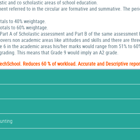
stic and co scholastic areas of school education.
ent referred to in the circular are formative and summative. The peri
tals to 40% weightage.
tals to 60% weightage.
 Part A of Scholastic assessment and Part B of the same assessment 
ers non academic areas like attitudes and skills and there are thre
de 6 in the academic areas his/her marks would range from 51% to 60
rading. This means that Grade 9 would imply an A2 grade.
TechSchool. Reduces 60 % of workload. Accurate and Descriptive repor
ounting