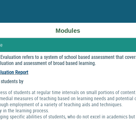
Modules
le
valuation refers to a system of school based assessment that covers
valuation and assessment of broad based learning.
luation Report
 students by
ress of students at regular time intervals on small portions of content
emedial measures of teaching based on learning needs and potential o
ough employment of a variety of teaching aids and techniques.
y in the learning process.
ng specific abilities of students, who do not excel in academics but 