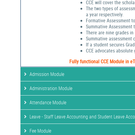
CCE will cover the schola
The two types of assessm
a year respectively.
Formative Assessment to
Summative Assessment to
There are nine grades in
Summative assessment cov
If a student secures Gra
CCE advocates absolute g
Fully functional CCE Module in e
Admission Module
Administration Module
Attendance Module
Leave - Staff Leave Accounting and Student Leave Acc
Fee Module