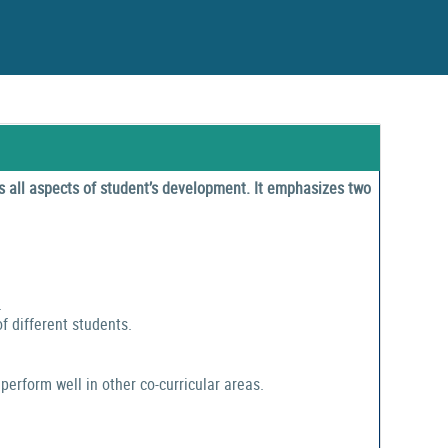
 all aspects of student’s development. It emphasizes two
.
f different students.
perform well in other co-curricular areas.