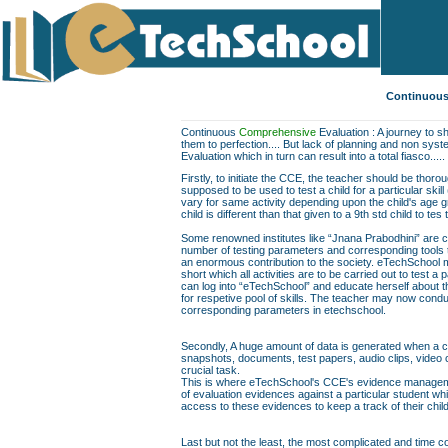
Continuous
Continuous
Comprehensive
Evaluation : A journey to sh
them to perfection.... But lack of planning and non sys
Evaluation which in turn can result into a total fiasco.....
Firstly, to initiate the CCE, the teacher should be thor
supposed to be used to test a child for a particular skill
vary for same activity depending upon the child's age gr
child is different than that given to a 9th std child to te
Some renowned institutes like “Jnana Prabodhini” are c
number of testing parameters and corresponding tools to f
an enormous contribution to the society. eTechSchool ma
short which all activities are to be carried out to test a 
can log into “eTechSchool” and educate herself about th
for respetive pool of skills. The teacher may now conduc
corresponding parameters in etechschool.
Secondly, A huge amount of data is generated when a chil
snapshots, documents, test papers, audio clips, video
crucial task.
This is where eTechSchool's CCE's evidence managemen
of evaluation evidences against a particular student wh
access to these evidences to keep a track of their chil
Last but not the least, the most complicated and time co