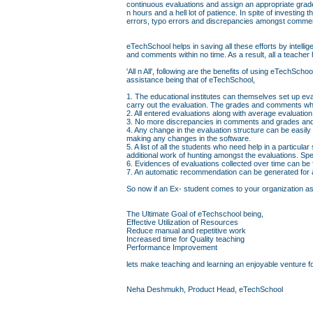
continuous evaluations and assign an appropriate grad
n hours and a hell lot of patience. In spite of investin
errors, typo errors and discrepancies amongst comme
eTechSchool helps in saving all these efforts by intell
and comments within no time. As a result, all a teacher 
'All n All', following are the benefits of using eTechS
assistance being that of eTechSchool,
1. The educational institutes can themselves set up eva
carry out the evaluation. The grades and comments whi
2. All entered evaluations along with average evaluati
3. No more discrepancies in comments and grades and 
4. Any change in the evaluation structure can be easily
making any changes in the software.
5. A list of all the students who need help in a particul
additional work of hunting amongst the evaluations. Sp
6. Evidences of evaluations collected over time can be
7. An automatic recommendation can be generated for a 
So now if an Ex- student comes to your organization askin
The Ultimate Goal of eTechschool being,
Effective Utilization of Resources
Reduce manual and repetitive work
Increased time for Quality teaching
Performance Improvement
lets make teaching and learning an enjoyable venture fo
Neha Deshmukh, Product Head, eTechSchool