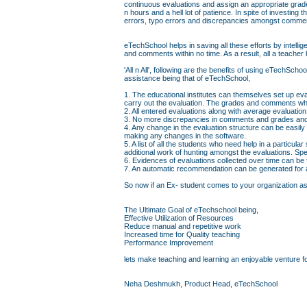
continuous evaluations and assign an appropriate grad
n hours and a hell lot of patience. In spite of investin
errors, typo errors and discrepancies amongst comme
eTechSchool helps in saving all these efforts by intell
and comments within no time. As a result, all a teacher 
'All n All', following are the benefits of using eTechS
assistance being that of eTechSchool,
1. The educational institutes can themselves set up eva
carry out the evaluation. The grades and comments whi
2. All entered evaluations along with average evaluati
3. No more discrepancies in comments and grades and 
4. Any change in the evaluation structure can be easily
making any changes in the software.
5. A list of all the students who need help in a particul
additional work of hunting amongst the evaluations. Sp
6. Evidences of evaluations collected over time can be
7. An automatic recommendation can be generated for a 
So now if an Ex- student comes to your organization askin
The Ultimate Goal of eTechschool being,
Effective Utilization of Resources
Reduce manual and repetitive work
Increased time for Quality teaching
Performance Improvement
lets make teaching and learning an enjoyable venture fo
Neha Deshmukh, Product Head, eTechSchool