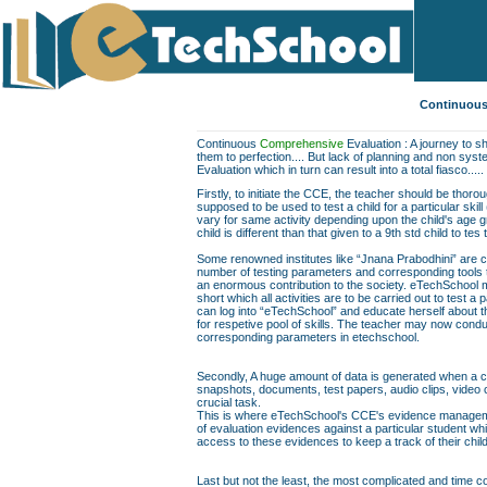
Continuous
Continuous
Comprehensive
Evaluation : A journey to sh
them to perfection.... But lack of planning and non sys
Evaluation which in turn can result into a total fiasco.....
Firstly, to initiate the CCE, the teacher should be thor
supposed to be used to test a child for a particular skill
vary for same activity depending upon the child's age gr
child is different than that given to a 9th std child to te
Some renowned institutes like “Jnana Prabodhini” are c
number of testing parameters and corresponding tools to f
an enormous contribution to the society. eTechSchool ma
short which all activities are to be carried out to test a 
can log into “eTechSchool” and educate herself about th
for respetive pool of skills. The teacher may now conduc
corresponding parameters in etechschool.
Secondly, A huge amount of data is generated when a chil
snapshots, documents, test papers, audio clips, video
crucial task.
This is where eTechSchool's CCE's evidence managemen
of evaluation evidences against a particular student wh
access to these evidences to keep a track of their chil
Last but not the least, the most complicated and time co