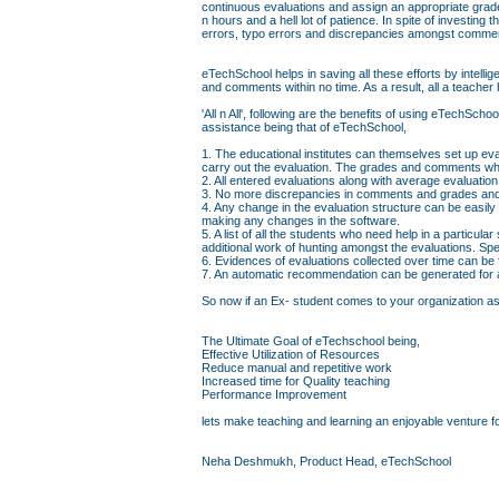
continuous evaluations and assign an appropriate grad
n hours and a hell lot of patience. In spite of investin
errors, typo errors and discrepancies amongst comme
eTechSchool helps in saving all these efforts by intell
and comments within no time. As a result, all a teacher 
'All n All', following are the benefits of using eTechS
assistance being that of eTechSchool,
1. The educational institutes can themselves set up eva
carry out the evaluation. The grades and comments whi
2. All entered evaluations along with average evaluati
3. No more discrepancies in comments and grades and 
4. Any change in the evaluation structure can be easily
making any changes in the software.
5. A list of all the students who need help in a particul
additional work of hunting amongst the evaluations. Sp
6. Evidences of evaluations collected over time can be
7. An automatic recommendation can be generated for a 
So now if an Ex- student comes to your organization askin
The Ultimate Goal of eTechschool being,
Effective Utilization of Resources
Reduce manual and repetitive work
Increased time for Quality teaching
Performance Improvement
lets make teaching and learning an enjoyable venture fo
Neha Deshmukh, Product Head, eTechSchool