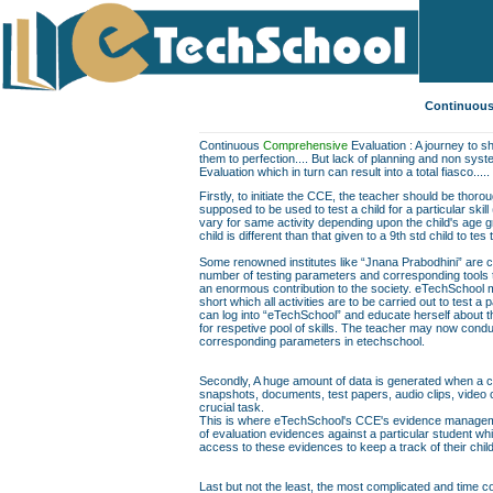
Continuous
Continuous
Comprehensive
Evaluation : A journey to sh
them to perfection.... But lack of planning and non sys
Evaluation which in turn can result into a total fiasco.....
Firstly, to initiate the CCE, the teacher should be thor
supposed to be used to test a child for a particular skill
vary for same activity depending upon the child's age gr
child is different than that given to a 9th std child to te
Some renowned institutes like “Jnana Prabodhini” are c
number of testing parameters and corresponding tools to f
an enormous contribution to the society. eTechSchool ma
short which all activities are to be carried out to test a 
can log into “eTechSchool” and educate herself about th
for respetive pool of skills. The teacher may now conduc
corresponding parameters in etechschool.
Secondly, A huge amount of data is generated when a chil
snapshots, documents, test papers, audio clips, video
crucial task.
This is where eTechSchool's CCE's evidence managemen
of evaluation evidences against a particular student wh
access to these evidences to keep a track of their chil
Last but not the least, the most complicated and time co