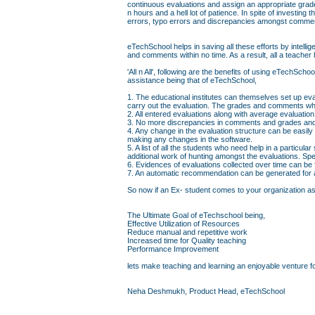
continuous evaluations and assign an appropriate grad
n hours and a hell lot of patience. In spite of investin
errors, typo errors and discrepancies amongst comme
eTechSchool helps in saving all these efforts by intell
and comments within no time. As a result, all a teacher 
'All n All', following are the benefits of using eTechS
assistance being that of eTechSchool,
1. The educational institutes can themselves set up eva
carry out the evaluation. The grades and comments whi
2. All entered evaluations along with average evaluati
3. No more discrepancies in comments and grades and 
4. Any change in the evaluation structure can be easily
making any changes in the software.
5. A list of all the students who need help in a particul
additional work of hunting amongst the evaluations. Sp
6. Evidences of evaluations collected over time can be
7. An automatic recommendation can be generated for a 
So now if an Ex- student comes to your organization askin
The Ultimate Goal of eTechschool being,
Effective Utilization of Resources
Reduce manual and repetitive work
Increased time for Quality teaching
Performance Improvement
lets make teaching and learning an enjoyable venture fo
Neha Deshmukh, Product Head, eTechSchool