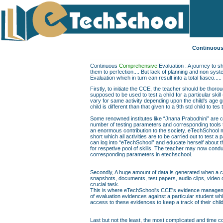
Continuous
Continuous
Comprehensive
Evaluation : A journey to sh
them to perfection.... But lack of planning and non sys
Evaluation which in turn can result into a total fiasco.....
Firstly, to initiate the CCE, the teacher should be thor
supposed to be used to test a child for a particular skill
vary for same activity depending upon the child's age gr
child is different than that given to a 9th std child to te
Some renowned institutes like “Jnana Prabodhini” are c
number of testing parameters and corresponding tools to f
an enormous contribution to the society. eTechSchool ma
short which all activities are to be carried out to test a 
can log into “eTechSchool” and educate herself about th
for respetive pool of skills. The teacher may now conduc
corresponding parameters in etechschool.
Secondly, A huge amount of data is generated when a chil
snapshots, documents, test papers, audio clips, video
crucial task.
This is where eTechSchool's CCE's evidence managemen
of evaluation evidences against a particular student wh
access to these evidences to keep a track of their chil
Last but not the least, the most complicated and time co